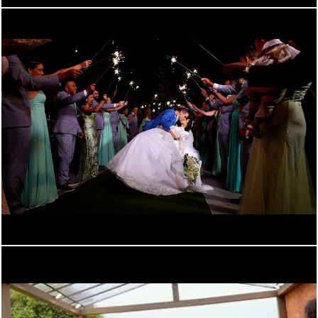
1033
0