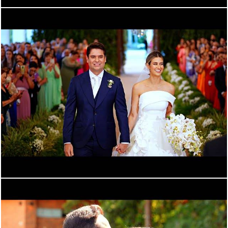
1340
0