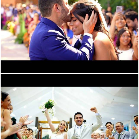
1661
0