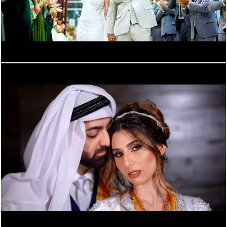
773
0
1770
0