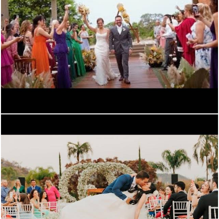
934
0