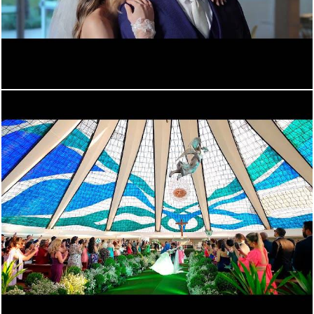
496
0
1262
0