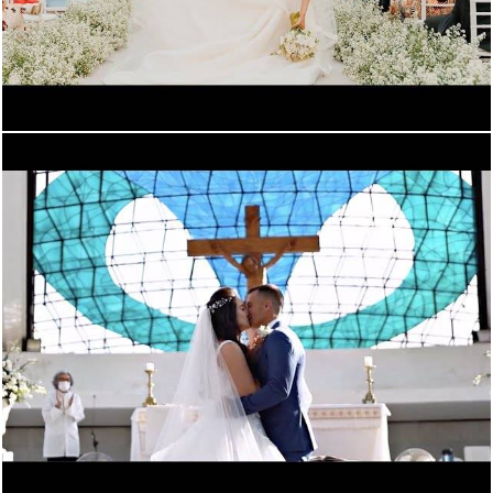
899
0
2612
0