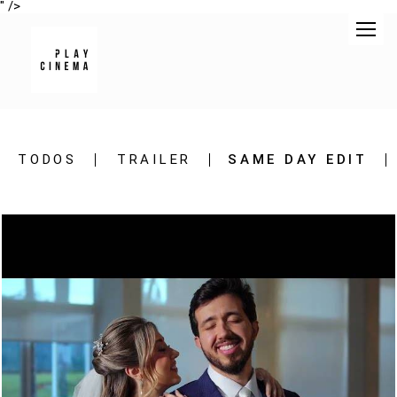
" />
TODOS
TRAILER
SAME DAY EDIT