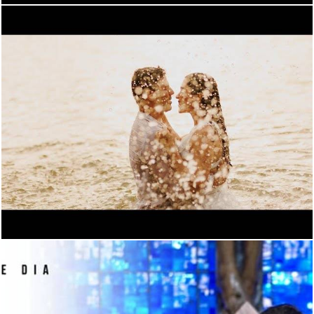
900
0